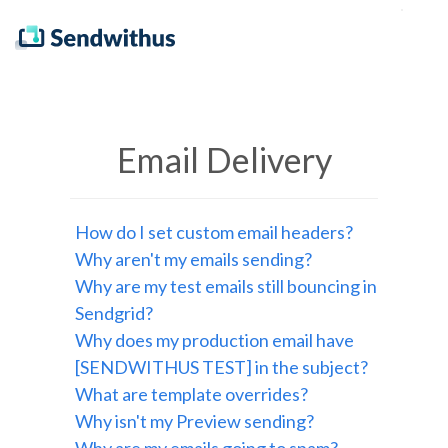
Email Delivery
How do I set custom email headers?
Why aren't my emails sending?
Why are my test emails still bouncing in
Sendgrid?
Why does my production email have
[SENDWITHUS TEST] in the subject?
What are template overrides?
Why isn't my Preview sending?