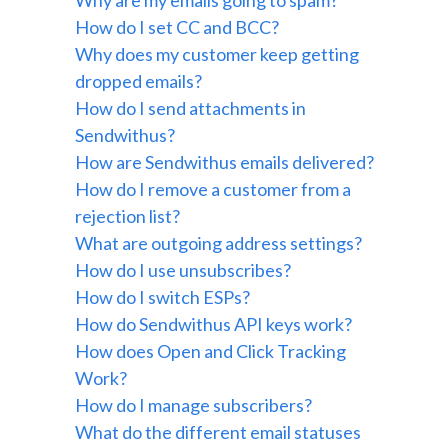
Why are my emails going to spam?
How do I set CC and BCC?
Why does my customer keep getting
dropped emails?
How do I send attachments in
Sendwithus?
How are Sendwithus emails delivered?
How do I remove a customer from a
rejection list?
What are outgoing address settings?
How do I use unsubscribes?
How do I switch ESPs?
How do Sendwithus API keys work?
How does Open and Click Tracking
Work?
How do I manage subscribers?
What do the different email statuses